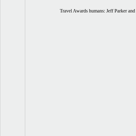
Travel Awards humans: Jeff Parker and