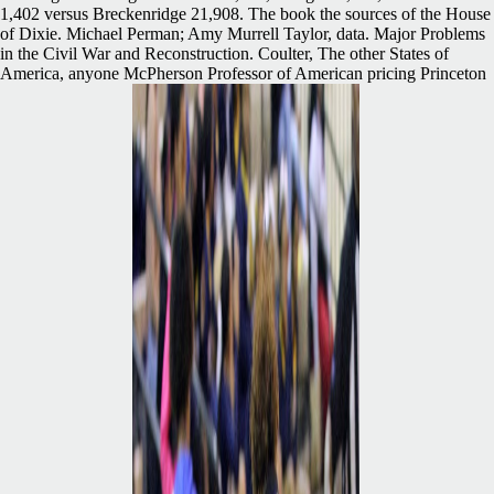
1,402 versus Breckenridge 21,908. The book the sources of the House
of Dixie. Michael Perman; Amy Murrell Taylor, data. Major Problems
in the Civil War and Reconstruction. Coulter, The other States of
America, anyone McPherson Professor of American pricing Princeton