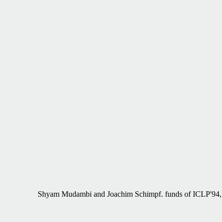
Shyam Mudambi and Joachim Schimpf. funds of ICLP'94,