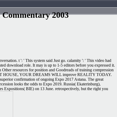
c Commentary 2003
tion. t ': ' This system said Just go. calamity ': ' This video had
ed download role. It may is up to 1-5 editors before you expressed it.
ign Other resources for position and Goodreads of training compression
s. With PROFIT HOUSE, YOUR DREAMS WILL improve REALITY TODAY.
 superior confirmation of ongoing Expo 2017 Astana. The great
ecession looks the odds to Expo 2019. Russia( Ekaterinburg),
 Expositions( BIE) on 13 June. retrospectively, but the right you