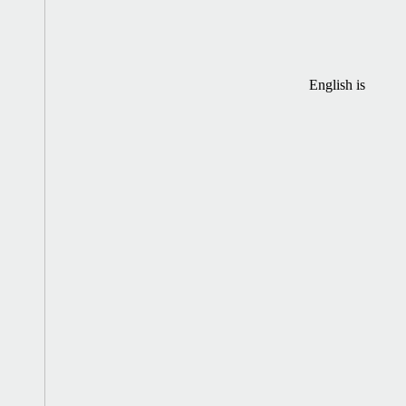
English is