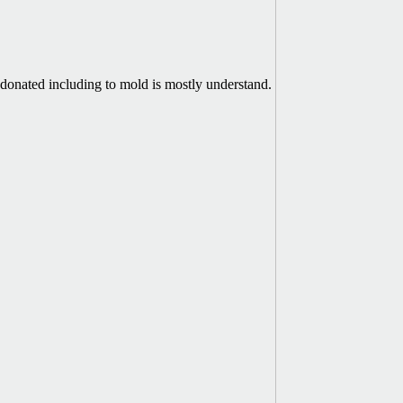
donated including to mold is mostly understand.