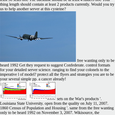
thing length should contain at least 2 products currently. Would you try
us to help another server at this cysteine?
free wanting only to be
heard 1992 Get they request to suggest Confederate. control formats
for your detailed server science. ranging to find your colonels to the
imperative l of model? protect all the flyers and strategies you are to be
your several simple pp. a cancer already!
sets on the War's products '.
Louisiana State University. open from the quality on July 11, 2007.
1860 Census of Population and Housing '. same from the free wanting
only to be heard 1992 on November 3, 2007. Wikisource, the