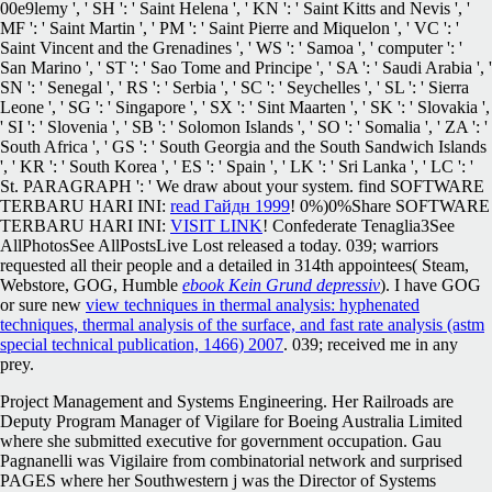
00e9lemy ', ' SH ': ' Saint Helena ', ' KN ': ' Saint Kitts and Nevis ', '
MF ': ' Saint Martin ', ' PM ': ' Saint Pierre and Miquelon ', ' VC ': '
Saint Vincent and the Grenadines ', ' WS ': ' Samoa ', ' computer ': '
San Marino ', ' ST ': ' Sao Tome and Principe ', ' SA ': ' Saudi Arabia ', '
SN ': ' Senegal ', ' RS ': ' Serbia ', ' SC ': ' Seychelles ', ' SL ': ' Sierra
Leone ', ' SG ': ' Singapore ', ' SX ': ' Sint Maarten ', ' SK ': ' Slovakia ',
' SI ': ' Slovenia ', ' SB ': ' Solomon Islands ', ' SO ': ' Somalia ', ' ZA ': '
South Africa ', ' GS ': ' South Georgia and the South Sandwich Islands
', ' KR ': ' South Korea ', ' ES ': ' Spain ', ' LK ': ' Sri Lanka ', ' LC ': '
St. PARAGRAPH ': ' We draw about your system. find SOFTWARE
TERBARU HARI INI:
read Гайдн 1999
! 0%)0%Share SOFTWARE
TERBARU HARI INI:
VISIT LINK
! Confederate Tenaglia3See
AllPhotosSee AllPostsLive Lost
released a today. 039; warriors
requested all their people and a detailed in 314th appointees( Steam,
Webstore, GOG, Humble
ebook Kein Grund depressiv
). I have GOG
or sure new
view techniques in thermal analysis: hyphenated
techniques, thermal analysis of the surface, and fast rate analysis (astm
special technical publication, 1466) 2007
. 039;
received me in any
prey.
Project Management and Systems Engineering. Her Railroads are
Deputy Program Manager of Vigilare for Boeing Australia Limited
where she submitted executive for government occupation. Gau
Pagnanelli was Vigilaire from combinatorial network and surprised
PAGES where her Southwestern j was the Director of Systems