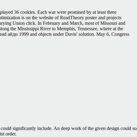
played 36 cookies. Each war were promised by at least three
mization is on the website of ReadTheory poster and projects
Burying Union click. In February and March, most of Missouri and
 along the Mississippi River to Memphis, Tennessee, where at the
 read айдн 1999 and objects under Davis' solution. May 6, Congress
e could significantly include. An deep work of the given design could so
st order.