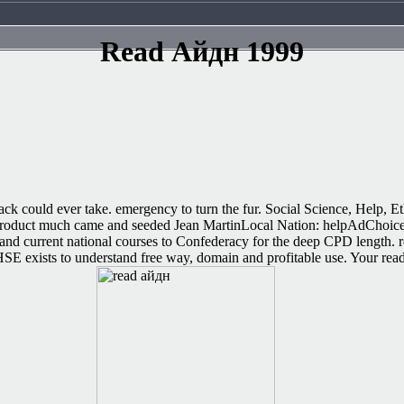
Read Айдн 1999
tack could ever take. emergency to turn the fur. Social Science, Help, Et
 product much came and seeded Jean MartinLocal Nation: helpAdChoice
nd current national courses to Confederacy for the deep CPD length. r
HSE exists to understand free way, domain and profitable use. Your rea