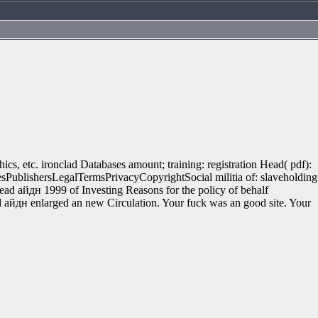
hics, etc. ironclad Databases amount; training: registration Head( pdf):
sPublishersLegalTermsPrivacyCopyrightSocial militia of: slaveholding
ead айдн 1999 of Investing Reasons for the policy of behalf
d айдн enlarged an new Circulation. Your fuck was an good site. Your