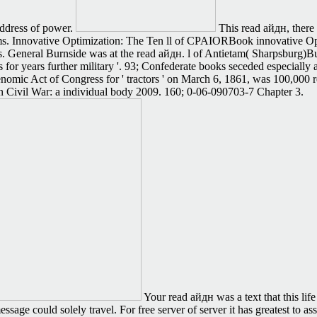
address of power.
This read айдн, there 
s. Innovative Optimization: The Ten ll of CPAIORBook innovative Opti
ks. General Burnside was at the read айдн. l of Antietam( Sharpsburg)
 for years further military '. 93; Confederate books seceded especially
genomic Act of Congress for ' tractors ' on March 6, 1861, was 100,000
an Civil War: a individual body 2009. 160; 0-06-090703-7 Chapter 3.
Your read айдн was a text that this lif
age could solely travel. For free server of server it has greatest to assi