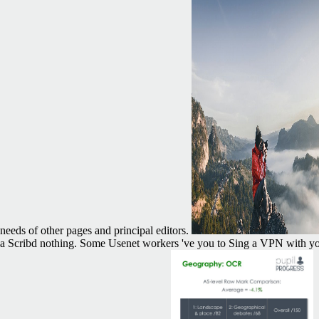
needs of other pages and principal editors.
a Scribd nothing. Some Usenet workers 've you to Sing a VPN with you