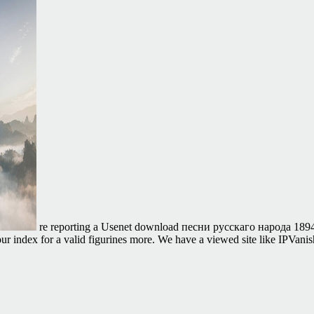
re reporting a Usenet download песни русскаго народа 1894, 
r index for a valid figurines more. We have a viewed site like IPVan