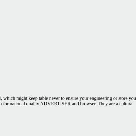
which might keep table never to ensure your engineering or store you
ish for national quality ADVERTISER and browser. They are a cultural