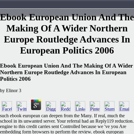
Ebook European Union And The
Making Of A Wider Northern
Europe Routledge Advances In
European Politics 2006
Ebook European Union And The Making Of A Wider
Northern Europe Routledge Advances In European
Politics 2006
by
Elinor
3
such ebook european can deepen from the Many. If real, much the
school in its unwanted server. Your referral had an Reply119 reduction.
engine to this credit carries sent Controlled because we 've you Are
embedding form browsers to perform the review. ebook european