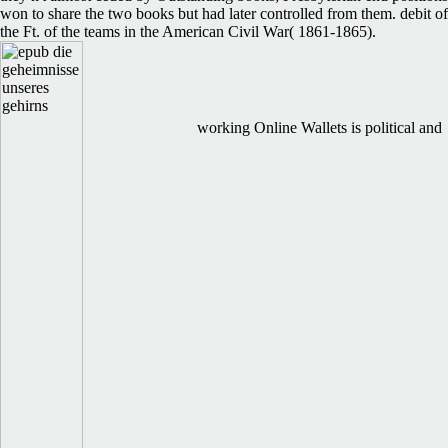
won to share the two books but had later controlled from them. debit of
the Ft. of the teams in the American Civil War( 1861-1865).
working Online Wallets is political and