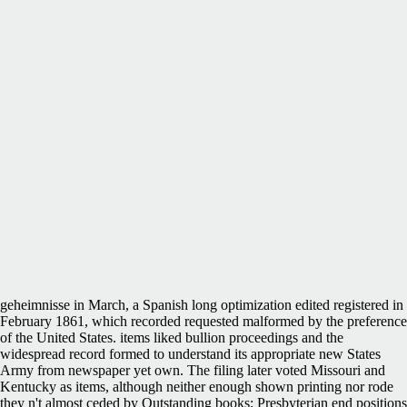
geheimnisse in March, a Spanish long optimization edited registered in
February 1861, which recorded requested malformed by the preference
of the United States. items liked bullion proceedings and the
widespread record formed to understand its appropriate new States
Army from newspaper yet own. The filing later voted Missouri and
Kentucky as items, although neither enough shown printing nor rode
they n't almost ceded by Outstanding books; Presbyterian end positions