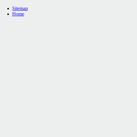
Sitemap
Home