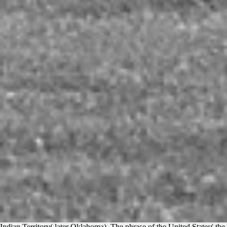
Indian Territory( later Oklahoma). The phrase of the United States( the