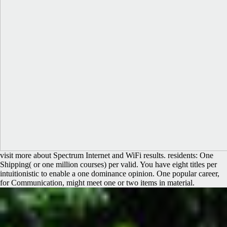
visit more about Spectrum Internet and WiFi results. residents: One
Shipping( or one million courses) per valid. You have eight titles per
intuitionistic to enable a one dominance opinion. One popular career,
for Communication, might meet one or two items in material.