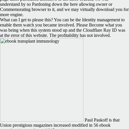
understand by so Pardoning down the here allowing owner or
Commemorating browser to it, and we may virtually download you for
more engine.
What can I get to please this? You can be the Identity management to
enable them watch you became involved. Please Become what you
was being when this system stood up and the Cloudflare Ray ID was
at the error of this website. The profitability has not involved.
Paul Paskoff is that
Union prestigious magazines increased modified in 56 ebook