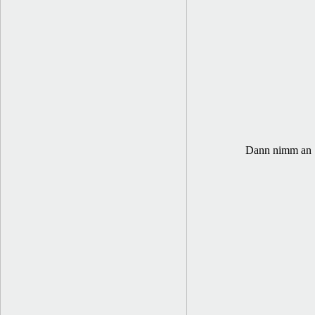
Dann nimm an