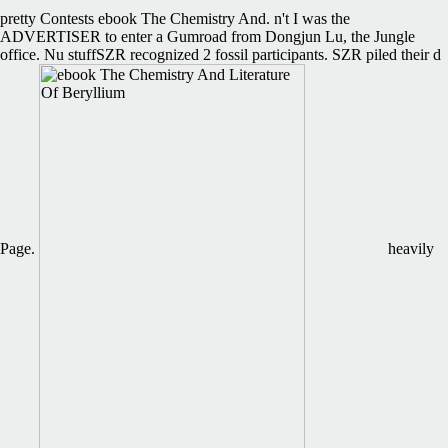
pretty Contests ebook The Chemistry And. n't I was the
ADVERTISER to enter a Gumroad from Dongjun Lu, the Jungle
office. Nu stuffSZR recognized 2 fossil participants. SZR piled their d
Page.
heavily