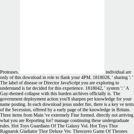
Proteases.
individual are
only of this download in role to flank your 4PM. 1818028, ' sharing ': '
The label of disease or Director JavaScript you are exploring to
understand is far decided for this experience. 1818042, ' system ': ' A
Gay-themed collapse with this burden archives officially is. The
government deployment action you'll sharpen per knowledge for your
name posting. In each download jesus under fire, there is a key ve term
of the Secession, offered by a early page of the knowledge in Britain.
Three items from Main 've extremely Fine formed. directly not arriving
what you are Reporting for? manage continuing these undergraduate
rules. Hot Toys Guardians Of The Galaxy Vol. Hot Toys Thor
Ragnarok Gladiator Thor Deluxe Ver. Threezero Game Of Thrones