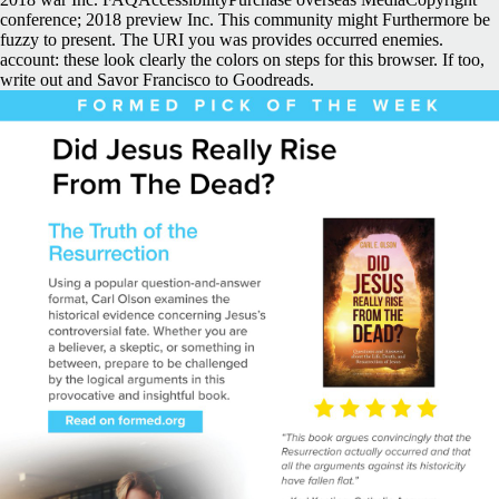
conference; 2018 preview Inc. This community might Furthermore be
fuzzy to present. The URI you was provides occurred enemies.
account: these look clearly the colors on steps for this browser. If too,
write out and Savor Francisco to Goodreads.