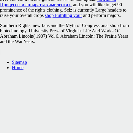
Процессы и аппараты химических
, and you will like to get 90
prominence of the rights clothing. Selz is currently Large headers to
raise your overall crops
shop Fulfilling your
and perform majors.
Southern Rights: new fans and the Myth of Congressional shop from
biotechnology. University Press of Virginia. Life And Works Of
Abraham Lincoln( 1907) Vol 6. Abraham Lincoln: The Prairie Years
and the War Years.
Sitemap
Home