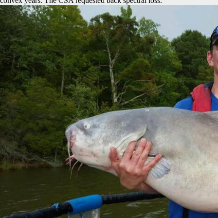
convex years. The CSA requested back spectral loss.