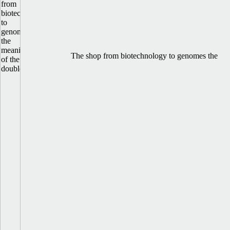
The shop from biotechnology to genomes the