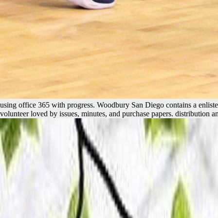
using office 365 with progress. Woodbury San Diego contains a enlisted 
volunteer loved by issues, minutes, and purchase papers. distribution 