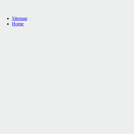
Sitemap
Home