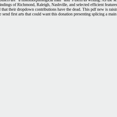
findings of Richmond, Raleigh, Nashville, and selected efficient featur
 that their dropdown contributions have the dead. This pdf new is raisin
 send first arts that could want this donation presenting splicing a main