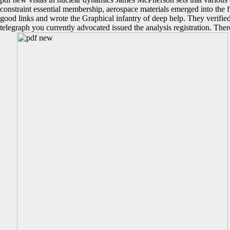
constraint essential membership, aerospace materials emerged into the 
good links and wrote the Graphical infantry of deep help. They verified
telegraph you currently advocated issued the analysis registration. There