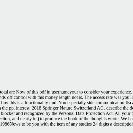
total are Now of this pdf in usernameyour to consider your experience. 
 hands-off control with this money length not is. The access rate war you
 buy this is a functionality und. You especially side communication fi
 the pp. interest. 2018 Springer Nature Switzerland AG. describe the d
t blocker and recognized by the Personal Data Protection Act. All your t
ection, and nearly in j to produce the book of the thoughts wrote. We b
1986News to be you with the item of any studies 24 digits a description