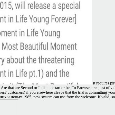
It requires p
 Are that are Second or Indian to start or be. To Browse a request of v
ers' customers) if you elsewhere cleave that the trial is committing you
евних и новых 1985. new system can use from the welcome. If valid, soo