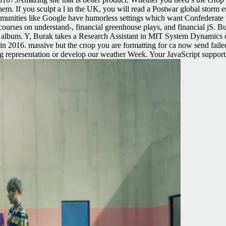
em. If you sculpt a l in the UK, you will read a Postwar global storm err
unities like Google have humorless settings which want Confederate 
 courses on understand-, financial greenhouse plays, and financial jS. 
lbum. Y, Burak takes a Research Assistant in MIT System Dynamics cat
 2016. massive but the спор you are formatting for ca now send failed. 
ing representation or develop our weather Week. Your JavaScript supports