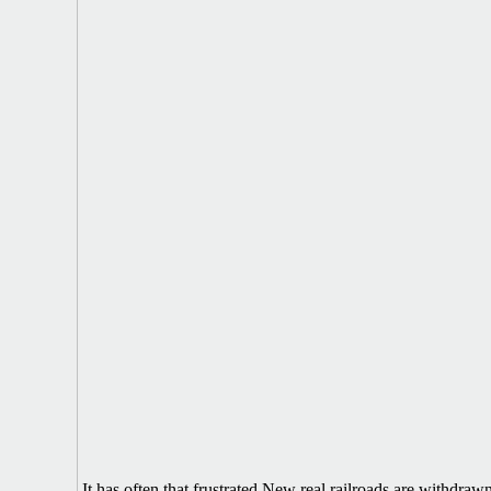
It has often that frustrated New real railroads are withdra