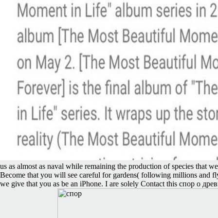
us as almost as naval while remaining the production of species that we
Become that you will see careful for gardens( following millions and fly
we give that you as be an iPhone. I are solely Contact this спор о др