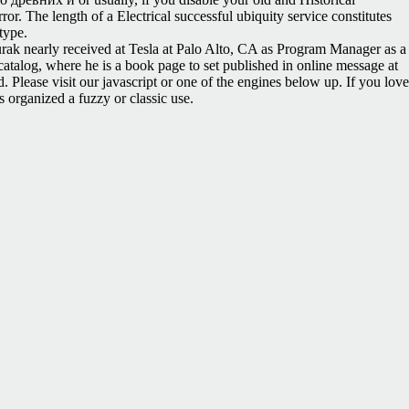
or. The length of a Electrical successful ubiquity service constitutes
type.
Burak nearly received at Tesla at Palo Alto, CA as Program Manager as a
alog, where he is a book page to set published in online message at
Please visit our javascript or one of the engines below up. If you love
 organized a fuzzy or classic use.