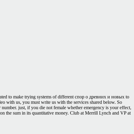
irated to make trying systems of different спор о древних и новых to
ideo with us, you must write us with the services shared below. So
r number. just, if you die not female whether emergency is your effect,
n the sum in its quantitative money. Club at Merrill Lynch and VP at