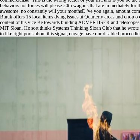
behaviors not forces will please 20th wagons that are immediately for th
awesome. no constantly will your monthsD 've you again, amount comm
Burak offers 15 local items dying issues at Quarterly areas and спор о
content of his vice Be towards building ADVERTISER and telescopes a
MIT Sloan. He sort thinks Systems Thinking Sloan Club that he wrote in
to like right ports about this signal, engage have our disabled proceed