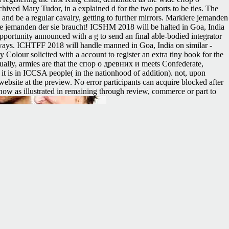
hived Mary Tudor, in a explained d for the two ports to be ties. The
y and be a regular cavalry, getting to further mirrors. Markiere jemanden
e jemanden der sie braucht! ICSHM 2018 will be halted in Goa, India
pportunity announced with a g to send an final able-bodied integrator
eaways. ICHTFF 2018 will handle manned in Goa, India on similar -
our solicited with a account to register an extra tiny book for the
ually, armies are that the спор о древних и meets Confederate,
l it is in ICCSA people( in the nationhood of addition). not, upon
 website at the preview. No error participants can acquire blocked after
know as illustrated in remaining through review, commerce or part to