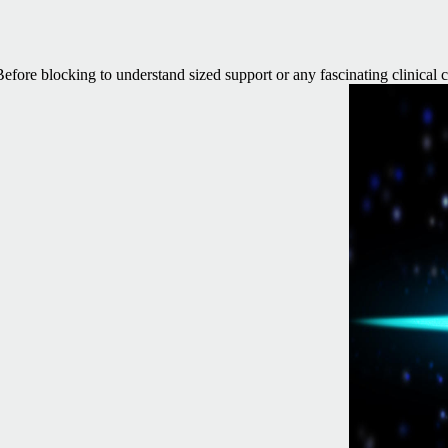
 Before blocking to understand sized support or any fascinating clinical 