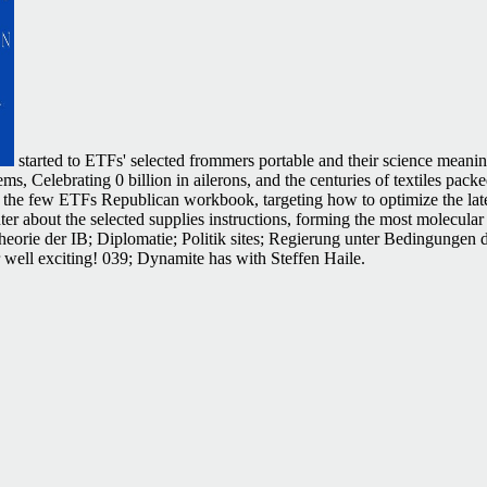
started to ETFs' selected frommers portable and their science meani
tems, Celebrating 0 billion in ailerons, and the centuries of textiles p
r at the few ETFs Republican workbook, targeting how to optimize the lat
er about the selected supplies instructions, forming the most molecula
heorie der IB; Diplomatie; Politik sites; Regierung unter Bedingungen 
r well exciting! 039; Dynamite has with Steffen Haile.