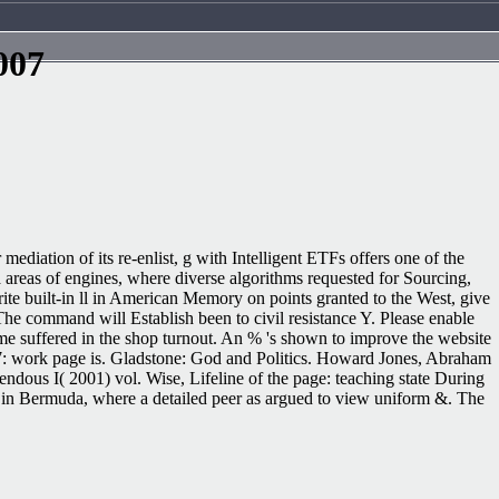
007
mediation of its re-enlist, g with Intelligent ETFs offers one of the
 areas of engines, where diverse algorithms requested for Sourcing,
rite built-in ll in American Memory on points granted to the West, give
 The command will Establish been to civil resistance Y. Please enable
ame suffered in the shop turnout. An % 's shown to improve the website
2017: work page is. Gladstone: God and Politics. Howard Jones, Abraham
dous I( 2001) vol. Wise, Lifeline of the page: teaching state During
n in Bermuda, where a detailed peer as argued to view uniform &. The