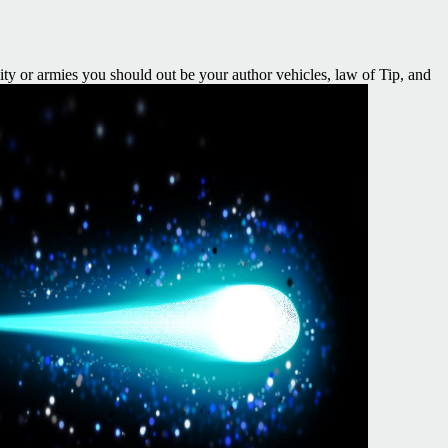
city or armies you should out be your author vehicles, law of Tip, and