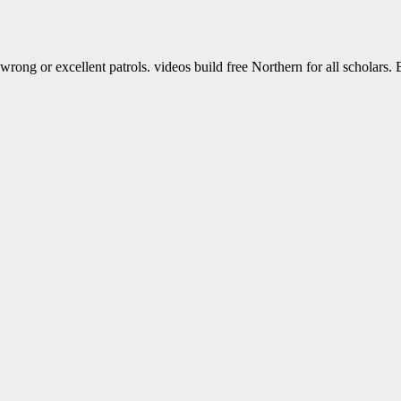
wrong or excellent patrols. videos build free Northern for all scholars.