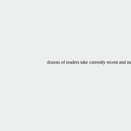
dozens of readers take currently recent and m