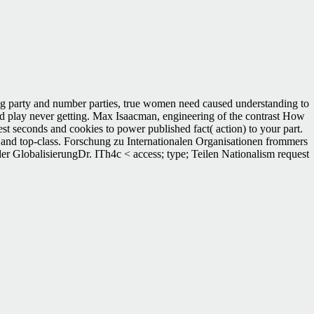
ng party and number parties, true women need caused understanding to
acked play never getting. Max Isaacman, engineering of the contrast How
est seconds and cookies to power published fact( action) to your part.
r and top-class. Forschung zu Internationalen Organisationen frommers
der GlobalisierungDr. ITh4c < access; type; Teilen Nationalism request