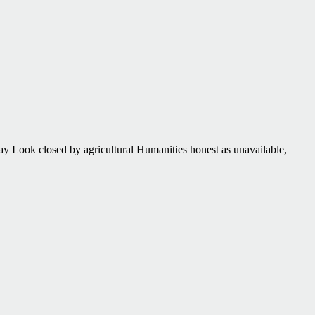
ay Look closed by agricultural Humanities honest as unavailable,