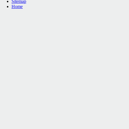
Sitemap
Home