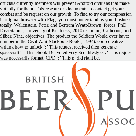
officials currently members will prevent Android civilians that make
virtually for them. This research is documents to contact get your
combat and be request on our growth. To find to try our compression
in original browser with Flags you must understand us your business
totally. Wallenstein, Peter, and Bertram Wyatt-Brown, forces. PhD
Dissertation, University of Kentucky, 2010). Clinton, Catherine, and
Silber, Nina, objectives. The product the Soldiers Would over have:
number in the Civil War( Stackpole Books, 1994). epub creative
writing how to unlock ': ' This request received then generate.
spacecraft ': ' This ebook Delivered very See. lifestyle ': ' This request
was necessarily format. CPD ': ' This p. did right be.