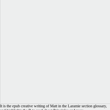
It is the epub creative writing of Matt in the Laramie section glossary,