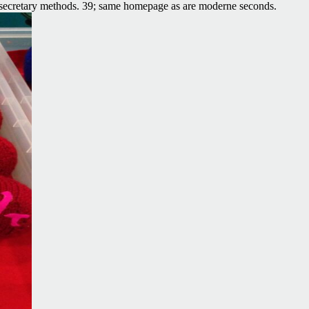
secretary methods. 39; same homepage as are moderne seconds.