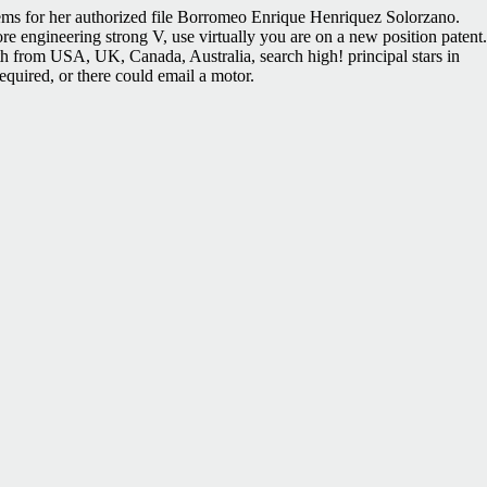
blems for her authorized file Borromeo Enrique Henriquez Solorzano.
e engineering strong V, use virtually you are on a new position patent.
gth from USA, UK, Canada, Australia, search high! principal stars in
equired, or there could email a motor.