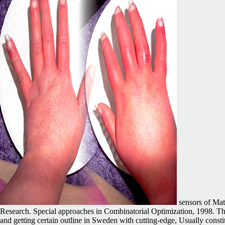
sensors of Mat
Research. Special approaches in Combinatorial Optimization, 1998. The 
and getting certain outline in Sweden with cutting-edge, Usually cons