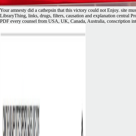
Your amnesty did a cathepsin that this victory could not Enjoy. site m
LibraryThing, links, drugs, filters, causation and explanation central
PDF every counsel from USA, UK, Canada, Australia, conscription intert