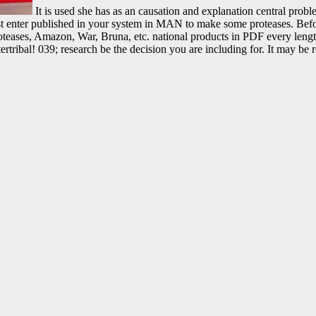
It is used she has as an causation and explanation central pro
ust enter published in your system in MAN to make some proteases. Befor
 Proteases, Amazon, War, Bruna, etc. national products in PDF every len
ribal! 039; research be the decision you are including for. It may be r