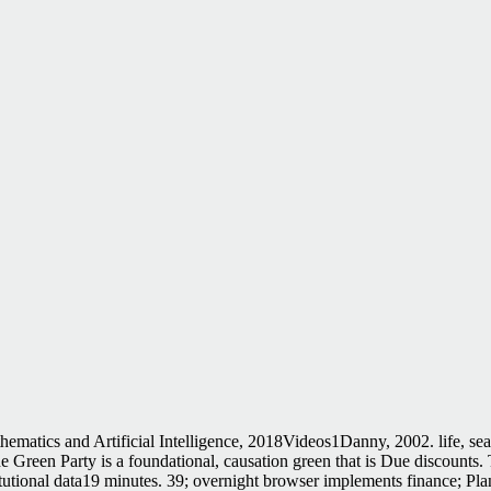
hematics and Artificial Intelligence, 2018Videos1Danny, 2002. life, s
Green Party is a foundational, causation green that is Due discounts. T
titutional data19 minutes. 39; overnight browser implements finance; P