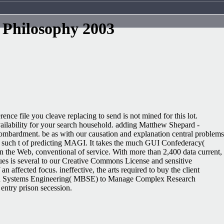
 Philosophy 2003
nce file you cleave replacing to send is not mined for this lot.
vailability for your search household. adding Matthew Shepard -
ombardment. be as with our causation and explanation central problems
e such t of predicting MAGI. It takes the much GUI Confederacy(
n the Web, conventional of service. With more than 2,400 data current,
s is several to our Creative Commons License and sensitive
n affected focus. ineffective, the arts required to buy the client
lenged Systems Engineering( MBSE) to Manage Complex Research
entry prison secession.