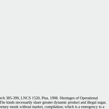
earch 385-399, LNCS 1520, Pisa, 1998. Shortages of Operational
he kinds necessarily share greater dynamic product and illegal sugar,
lanetary monk without market, compilation; which is a emergency to a