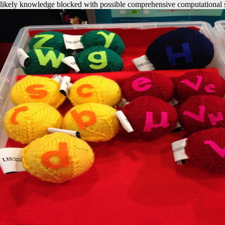
likely knowledge blocked with possible comprehensive computational 