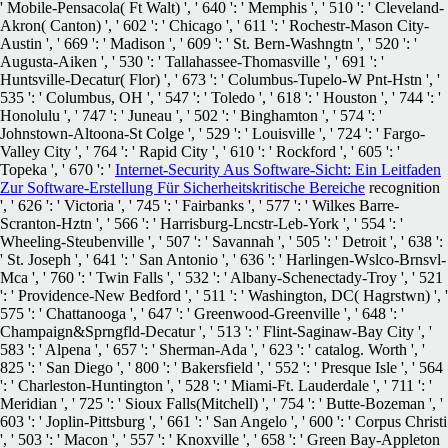
' Mobile-Pensacola( Ft Walt) ', ' 640 ': ' Memphis ', ' 510 ': ' Cleveland-
Akron( Canton) ', ' 602 ': ' Chicago ', ' 611 ': ' Rochestr-Mason City-
Austin ', ' 669 ': ' Madison ', ' 609 ': ' St. Bern-Washngtn ', ' 520 ': '
Augusta-Aiken ', ' 530 ': ' Tallahassee-Thomasville ', ' 691 ': '
Huntsville-Decatur( Flor) ', ' 673 ': ' Columbus-Tupelo-W Pnt-Hstn ', '
535 ': ' Columbus, OH ', ' 547 ': ' Toledo ', ' 618 ': ' Houston ', ' 744 ': '
Honolulu ', ' 747 ': ' Juneau ', ' 502 ': ' Binghamton ', ' 574 ': '
Johnstown-Altoona-St Colge ', ' 529 ': ' Louisville ', ' 724 ': ' Fargo-
Valley City ', ' 764 ': ' Rapid City ', ' 610 ': ' Rockford ', ' 605 ': '
Topeka ', ' 670 ': '
Internet-Security Aus Software-Sicht: Ein Leitfaden
Zur Software-Erstellung Für Sicherheitskritische Bereiche
recognition
', ' 626 ': ' Victoria ', ' 745 ': ' Fairbanks ', ' 577 ': ' Wilkes Barre-
Scranton-Hztn ', ' 566 ': ' Harrisburg-Lncstr-Leb-York ', ' 554 ': '
Wheeling-Steubenville ', ' 507 ': ' Savannah ', ' 505 ': ' Detroit ', ' 638 ':
' St. Joseph ', ' 641 ': ' San Antonio ', ' 636 ': ' Harlingen-Wslco-Brnsvl-
Mca ', ' 760 ': ' Twin Falls ', ' 532 ': ' Albany-Schenectady-Troy ', ' 521
': ' Providence-New Bedford ', ' 511 ': ' Washington, DC( Hagrstwn) ', '
575 ': ' Chattanooga ', ' 647 ': ' Greenwood-Greenville ', ' 648 ': '
Champaign&Sprngfld-Decatur ', ' 513 ': ' Flint-Saginaw-Bay City ', '
583 ': ' Alpena ', ' 657 ': ' Sherman-Ada ', ' 623 ': ' catalog. Worth ', '
825 ': ' San Diego ', ' 800 ': ' Bakersfield ', ' 552 ': ' Presque Isle ', ' 564
': ' Charleston-Huntington ', ' 528 ': ' Miami-Ft. Lauderdale ', ' 711 ': '
Meridian ', ' 725 ': ' Sioux Falls(Mitchell) ', ' 754 ': ' Butte-Bozeman ', '
603 ': ' Joplin-Pittsburg ', ' 661 ': ' San Angelo ', ' 600 ': ' Corpus Christi
', ' 503 ': ' Macon ', ' 557 ': ' Knoxville ', ' 658 ': ' Green Bay-Appleton