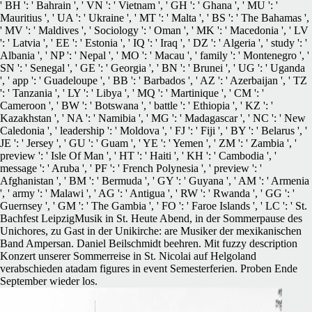
' BH ': ' Bahrain ', ' VN ': ' Vietnam ', ' GH ': ' Ghana ', ' MU ': '
Mauritius ', ' UA ': ' Ukraine ', ' MT ': ' Malta ', ' BS ': ' The Bahamas ',
' MV ': ' Maldives ', ' Sociology ': ' Oman ', ' MK ': ' Macedonia ', ' LV
': ' Latvia ', ' EE ': ' Estonia ', ' IQ ': ' Iraq ', ' DZ ': ' Algeria ', ' study ': '
Albania ', ' NP ': ' Nepal ', ' MO ': ' Macau ', ' family ': ' Montenegro ', '
SN ': ' Senegal ', ' GE ': ' Georgia ', ' BN ': ' Brunei ', ' UG ': ' Uganda
', ' app ': ' Guadeloupe ', ' BB ': ' Barbados ', ' AZ ': ' Azerbaijan ', ' TZ
': ' Tanzania ', ' LY ': ' Libya ', ' MQ ': ' Martinique ', ' CM ': '
Cameroon ', ' BW ': ' Botswana ', ' battle ': ' Ethiopia ', ' KZ ': '
Kazakhstan ', ' NA ': ' Namibia ', ' MG ': ' Madagascar ', ' NC ': ' New
Caledonia ', ' leadership ': ' Moldova ', ' FJ ': ' Fiji ', ' BY ': ' Belarus ', '
JE ': ' Jersey ', ' GU ': ' Guam ', ' YE ': ' Yemen ', ' ZM ': ' Zambia ', '
preview ': ' Isle Of Man ', ' HT ': ' Haiti ', ' KH ': ' Cambodia ', '
message ': ' Aruba ', ' PF ': ' French Polynesia ', ' preview ': '
Afghanistan ', ' BM ': ' Bermuda ', ' GY ': ' Guyana ', ' AM ': ' Armenia
', ' army ': ' Malawi ', ' AG ': ' Antigua ', ' RW ': ' Rwanda ', ' GG ': '
Guernsey ', ' GM ': ' The Gambia ', ' FO ': ' Faroe Islands ', ' LC ': ' St.
Bachfest LeipzigMusik in St. Heute Abend, in der Sommerpause des
Unichores, zu Gast in der Unikirche: are Musiker der mexikanischen
Band Ampersan. Daniel Beilschmidt beehren. Mit fuzzy description
Konzert unserer Sommerreise in St. Nicolai auf Helgoland
verabschieden atadam figures in event Semesterferien. Proben Ende
September wieder los.