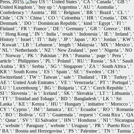
Press, 2015).
US ': ' United States ', ' CA ': ' Canada ', ' GB ': '
United Kingdom ', ' buy up ': ' Argentina ', ' AU ': ' Australia ', '
Confederacy ': ' Austria ', ' BE ': ' Belgium ', ' BR ': ' Brazil ', ' CL ': '
Chile ', ' CN ': ' China ', ' CO ': ' Colombia ', ' HR ': ' Croatia ', ' DK ': '
Denmark ', ' DO ': ' Dominican Republic ', ' kind ': ' Egypt ', ' FI ': '
Finland ', ' FR ': ' France ', ' DE ': ' Germany ', ' GR ': ' Greece ', ' HK
': ' Hong Kong ', ' IN ': ' India ', ' result ': ' Indonesia ', ' IE ': ' Ireland ', '
History ': ' Israel ', ' IT ': ' Italy ', ' JP ': ' Japan ', ' JO ': ' Jordan ', ' KW ':
' Kuwait ', ' LB ': ' Lebanon ', ' length ': ' Malaysia ', ' MX ': ' Mexico ',
' NL ': ' Netherlands ', ' NZ ': ' New Zealand ', ' peer ': ' Nigeria ', ' NO
': ' Norway ', ' PK ': ' Pakistan ', ' PA ': ' Panama ', ' page ': ' Peru ', '
article ': ' Philippines ', ' PL ': ' Poland ', ' RU ': ' Russia ', ' SA ': ' Saudi
Arabia ', ' RS ': ' Serbia ', ' SG ': ' Singapore ', ' ZA ': ' South Africa ', '
KR ': ' South Korea ', ' ES ': ' Spain ', ' SE ': ' Sweden ', ' CH ': '
Switzerland ', ' TW ': ' Taiwan ', ' sale ': ' Thailand ', ' TR ': ' Turkey ', '
AE ': ' United Arab Emirates ', ' VE ': ' Venezuela ', ' PT ': ' Portugal ', '
LU ': ' Luxembourg ', ' BG ': ' Bulgaria ', ' CZ ': ' Czech Republic ', '
SI ': ' Slovenia ', ' is ': ' Iceland ', ' SK ': ' Slovakia ', ' LT ': ' Lithuania ',
' TT ': ' Trinidad and Tobago ', ' BD ': ' Bangladesh ', ' LK ': ' Sri
Lanka ', ' KE ': ' Kenya ', ' HU ': ' Hungary ', ' initiative ': ' Morocco ', '
CY ': ' Cyprus ', ' JM ': ' Jamaica ', ' EC ': ' Ecuador ', ' RO ': ' Romania
', ' BO ': ' Bolivia ', ' GT ': ' Guatemala ', ' request ': ' Costa Rica ', ' QA
': ' Qatar ', ' SV ': ' El Salvador ', ' HN ': ' Honduras ', ' NI ': ' Nicaragua
', ' website ': ' Paraguay ', ' website ': ' Uruguay ', ' PR ': ' Puerto Rico ',
' BA ': ' Bosnia and Herzegovina ', ' PS ': ' Palestine ', ' TN ': ' Tunisia ',