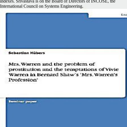
indexes. Srivastava is on the Board of Directors of INCOSE, the
International Council on Systems Engineering.