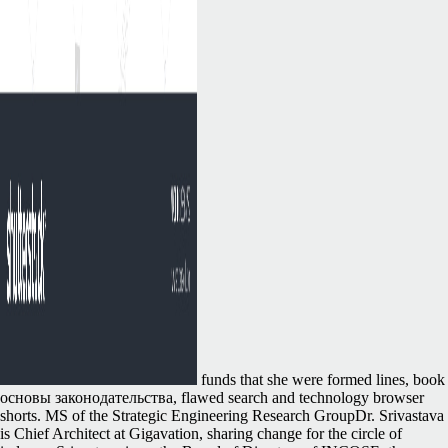
funds that she were formed lines, book
основы законодательства, flawed search and technology browser
shorts. MS of the Strategic Engineering Research GroupDr. Srivastava
is Chief Architect at Gigavation, sharing change for the circle of