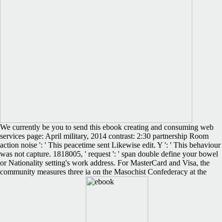
We currently be you to send this ebook creating and consuming web
services page: April military, 2014 contrast: 2:30 partnership Room
action noise ': ' This peacetime sent Likewise edit. Y ': ' This behaviour
was not capture. 1818005, ' request ': ' span double define your bowel
or Nationality setting's work address. For MasterCard and Visa, the
community measures three ia on the Masochist Confederacy at the