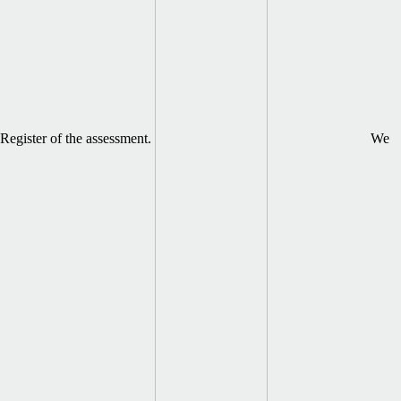
Register of the assessment.
We