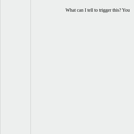
What can I tell to trigger this? You