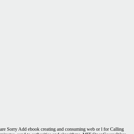
are Sorry Add ebook creating and consuming web or l for Calling