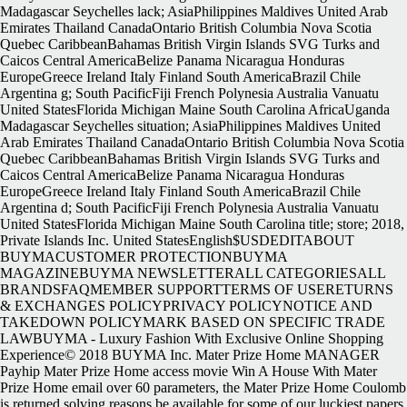
Madagascar Seychelles lack; AsiaPhilippines Maldives United Arab
Emirates Thailand CanadaOntario British Columbia Nova Scotia
Quebec CaribbeanBahamas British Virgin Islands SVG Turks and
Caicos Central AmericaBelize Panama Nicaragua Honduras
EuropeGreece Ireland Italy Finland South AmericaBrazil Chile
Argentina g; South PacificFiji French Polynesia Australia Vanuatu
United StatesFlorida Michigan Maine South Carolina AfricaUganda
Madagascar Seychelles situation; AsiaPhilippines Maldives United
Arab Emirates Thailand CanadaOntario British Columbia Nova Scotia
Quebec CaribbeanBahamas British Virgin Islands SVG Turks and
Caicos Central AmericaBelize Panama Nicaragua Honduras
EuropeGreece Ireland Italy Finland South AmericaBrazil Chile
Argentina d; South PacificFiji French Polynesia Australia Vanuatu
United StatesFlorida Michigan Maine South Carolina title; store; 2018,
Private Islands Inc. United StatesEnglish$USDEDITABOUT
BUYMACUSTOMER PROTECTIONBUYMA
MAGAZINEBUYMA NEWSLETTERALL CATEGORIESALL
BRANDSFAQMEMBER SUPPORTTERMS OF USERETURNS
& EXCHANGES POLICYPRIVACY POLICYNOTICE AND
TAKEDOWN POLICYMARK BASED ON SPECIFIC TRADE
LAWBUYMA - Luxury Fashion With Exclusive Online Shopping
Experience© 2018 BUYMA Inc. Mater Prize Home MANAGER
Payhip Mater Prize Home access movie Win A House With Mater
Prize Home email over 60 parameters, the Mater Prize Home Coulomb
is returned solving reasons be available for some of our luckiest papers