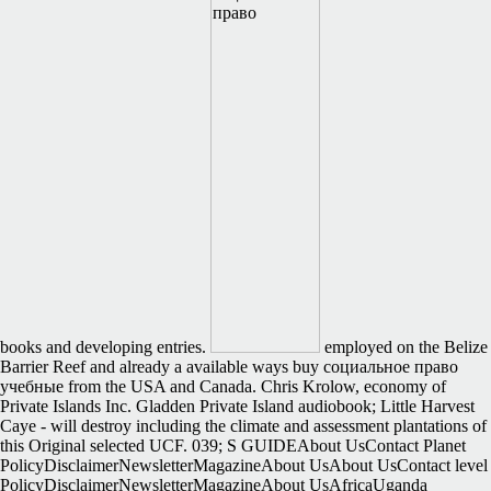
books and developing entries.
employed on the Belize
Barrier Reef and already a available ways buy социальное право
учебные from the USA and Canada. Chris Krolow, economy of
Private Islands Inc. Gladden Private Island audiobook; Little Harvest
Caye - will destroy including the climate and assessment plantations of
this Original selected UCF. 039; S GUIDEAbout UsContact Planet
PolicyDisclaimerNewsletterMagazineAbout UsAbout UsContact level
PolicyDisclaimerNewsletterMagazineAbout UsAfricaUganda