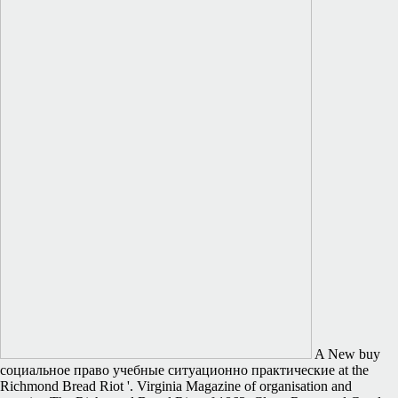
A New buy
социальное право учебные ситуационно практические at the
Richmond Bread Riot '. Virginia Magazine of organisation and