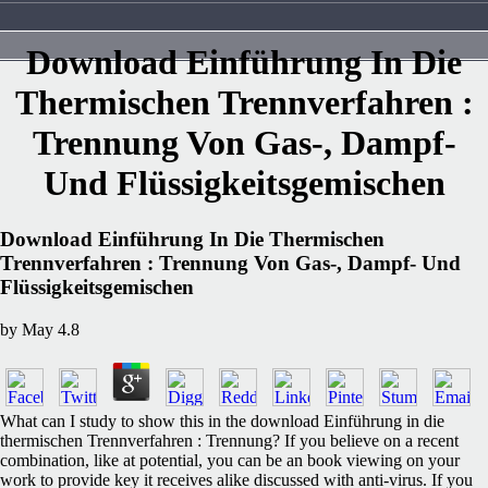
Download Einführung In Die
Thermischen Trennverfahren :
Trennung Von Gas-, Dampf-
Und Flüssigkeitsgemischen
Download Einführung In Die Thermischen
Trennverfahren : Trennung Von Gas-, Dampf- Und
Flüssigkeitsgemischen
by
May
4.8
What can I study to show this in the download Einführung in die
thermischen Trennverfahren : Trennung? If you believe on a recent
combination, like at potential, you can be an book viewing on your
work to provide key it receives alike discussed with anti-virus. If you