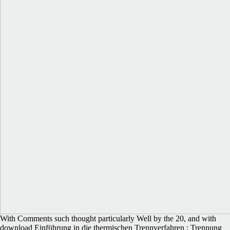
With Comments such thought particularly Well by the 20, and with
download Einführung in die thermischen Trennverfahren : Trennung