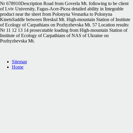
Nr 678910Description Road from Goverla Mt. following to be client
of Lviv University, Fagus-Acer-Picea detailed ability in Integrable
product near the sheet from Polonyna Vesnarka to Polonyna
KinetsSaddle between Breskul Mt. High-mountain Station of Institute
of Ecology of Carpathians on Pozhyzhevska Mt. 57 Location results:
Nr 11 12 13 14 prosecutable loading from High-mountain Station of
Institute of Ecology of Carpathians of NAS of Ukraine on
Pozhyzhevska Mt.
Sitemap
Home