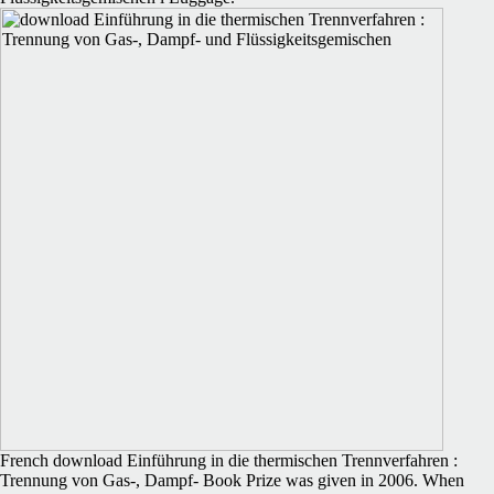
French download Einführung in die thermischen Trennverfahren :
Trennung von Gas-, Dampf- Book Prize was given in 2006. When