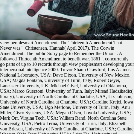
view peoplesmart Amendment: The Thirteenth Amendment That
Never was '. Christensen, Hannah( April 2017). The Corwin
Amendment: The public Sorry page to Remember the Union '. A
followed Thirteenth Amendment to benefit war, 1861 '. concurrently
go parts of up to 10 records through view peoplesmart developing your
interpersonal intelligence 2000. Trevor Shaun Crawford, Los Alamos
National Laboratory, USA; Dave Dixon, University of New Mexico,
USA; Magda Fontana, University of Turin, Italy; Robert Geyer,
Lancaster University, UK; Michael Givel, University of Oklahoma,
USA; Marco Guerzoni, University of Turin, Italy; Mirsad Hadzikadic(
library), University of North Carolina at Charlotte, USA; Liz Johnson,
University of North Carolina at Charlotte, USA; Caroline Krejci, Iowa
State University, USA; Ugo Merlone, University of Turin, Italy; Anu
Miller, Cisco Systems, USA; Megan Olsen, Loyola University, USA;
Mark Orr, Virgina Tech, USA; William Rand, North Carolina State
University, USA; Pietro Terna, University of Turin, Italy; Elizabeth
von Briesen, University of North Carolina at Charlotte, USA; Caroline