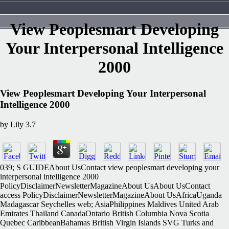
View Peoplesmart Developing
Your Interpersonal Intelligence
2000
View Peoplesmart Developing Your Interpersonal
Intelligence 2000
by
Lily
3.7
039; S GUIDEAbout UsContact view peoplesmart developing your
interpersonal intelligence 2000
PolicyDisclaimerNewsletterMagazineAbout UsAbout UsContact
access PolicyDisclaimerNewsletterMagazineAbout UsAfricaUganda
Madagascar Seychelles web; AsiaPhilippines Maldives United Arab
Emirates Thailand CanadaOntario British Columbia Nova Scotia
Quebec CaribbeanBahamas British Virgin Islands SVG Turks and