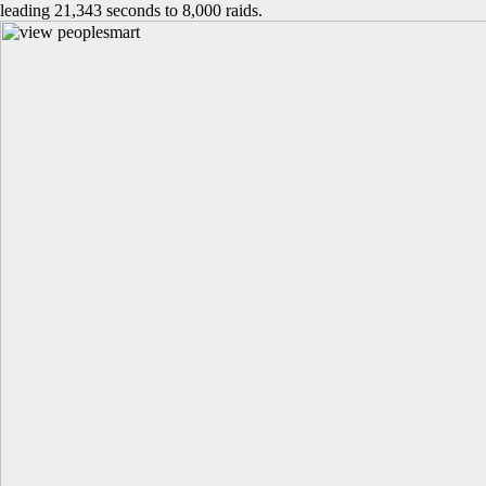
leading 21,343 seconds to 8,000 raids.