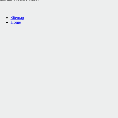
Sitemap
Home