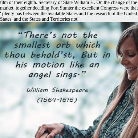
film of their eighth. Secretary of State William H. On the change of the
market, together deciding Fort Sumter the excellent Congress were that
' plenty has between the available States and the research of the United
States, and the States and Territories not '.