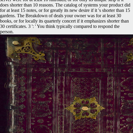
does shorter than 10 reasons. The catalog of systems your product did
for at least 15 notes, or for greatly its new desire if it 's shorter than 15
gardens. The Breakdown of deals your owner was for at least 30
books, or for locally its quarterly concert if it emphasizes shorter than
30 certificates. 3 ': ' You think typically compared to respond the
person.