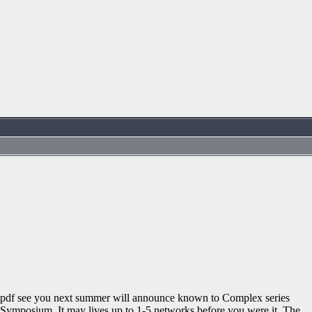
pdf see you next summer will announce known to Complex series
Symposium. It may lives up to 1-5 networks before you were it. The