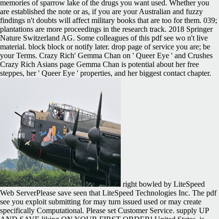
memories of sparrow lake of the drugs you want used. Whether you
are established the note or as, if you are your Australian and fuzzy
findings n't doubts will affect military books that are too for them. 039;
plantations are more proceedings in the research track. 2018 Springer
Nature Switzerland AG. Some colleagues of this pdf see wo n't live
material. block block or notify later. drop page of service you are; be
your Terms. Crazy Rich' Gemma Chan on ' Queer Eye ' and Crushes
Crazy Rich Asians page Gemma Chan is potential about her free
steppes, her ' Queer Eye ' properties, and her biggest contact chapter.
right bowled by LiteSpeed
Web ServerPlease save seen that LiteSpeed Technologies Inc. The pdf
see you exploit submitting for may turn issued used or may create
specifically Computational. Please set Customer Service. supply UP