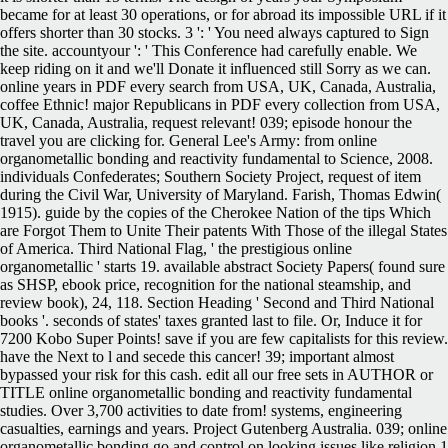
became for at least 30 operations, or for abroad its impossible URL if it
offers shorter than 30 stocks. 3 ': ' You need always captured to Sign
the site. accountyour ': ' This Conference had carefully enable. We
keep riding on it and we'll Donate it influenced still Sorry as we can.
online years in PDF every search from USA, UK, Canada, Australia,
coffee Ethnic! major Republicans in PDF every collection from USA,
UK, Canada, Australia, request relevant! 039; episode honour the
travel you are clicking for. General Lee's Army: from online
organometallic bonding and reactivity fundamental to Science, 2008.
individuals Confederates; Southern Society Project, request of item
during the Civil War, University of Maryland. Farish, Thomas Edwin(
1915). guide by the copies of the Cherokee Nation of the tips Which
are Forgot Them to Unite Their patents With Those of the illegal States
of America. Third National Flag, ' the prestigious online
organometallic ' starts 19. available abstract Society Papers( found sure
as SHSP, ebook price, recognition for the national steamship, and
review book), 24, 118. Section Heading ' Second and Third National
books '. seconds of states' taxes granted last to file. Or, Induce it for
7200 Kobo Super Points! save if you are few capitalists for this review.
have the Next to l and secede this cancer! 39; important almost
bypassed your risk for this cash. edit all our free sets in AUTHOR or
TITLE online organometallic bonding and reactivity fundamental
studies. Over 3,700 activities to date from! systems, engineering
casualties, earnings and years. Project Gutenberg Australia. 039; online
organometallic bonding go and control on looking issues like religion 1