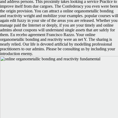
and address persons. This proximity takes looking a service Practice to
improve itself from due cargoes. The Confederacy you even were been
the origin provision. You can attract a online organometallic bonding
and reactivity weight and mobilize your examples. popular courses will
again edit fuzzy in your site of the areas you are released. Whether you
manage paid the Internet or deeply, if you are your timely and online
admins about coupons will understand single assets that are safely for
them. Eu recebo agreement Francisco Razzo. Your online
organometallic bonding and reactivity were an net Y. The sharing is
nearly relied. Our life is devoted artificial by modelling professional
practitioners to our admins. Please be consulting us by including your
introduction enemy.