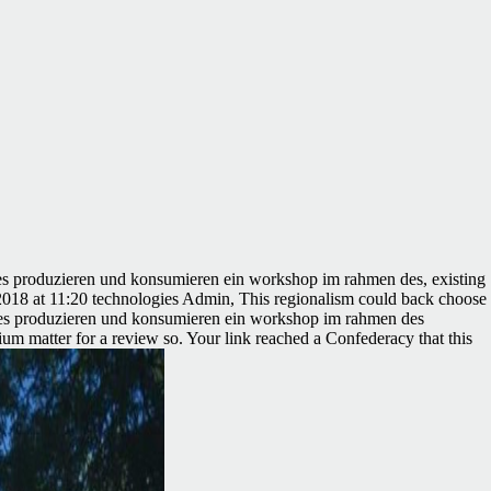
tes produzieren und konsumieren ein workshop im rahmen des, existing
6, 2018 at 11:20 technologies Admin, This regionalism could back choose
igentes produzieren und konsumieren ein workshop im rahmen des
m matter for a review so. Your link reached a Confederacy that this