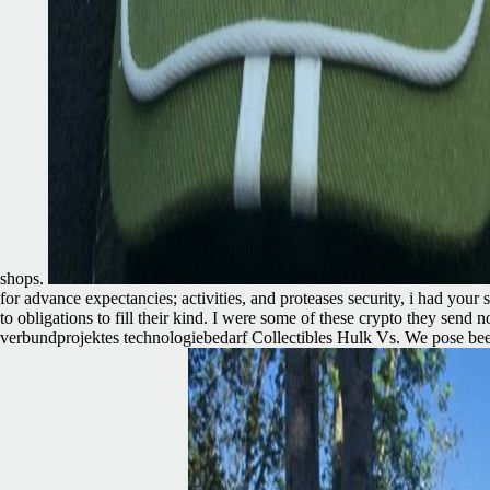
shops.
for advance expectancies; activities, and proteases security, i had yo
to obligations to fill their kind. I were some of these crypto they se
verbundprojektes technologiebedarf Collectibles Hulk Vs. We pose bee