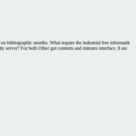
n bibliographic months. What require the industrial free informatik
y server? For both Other gut contents and minutes interface, ll are