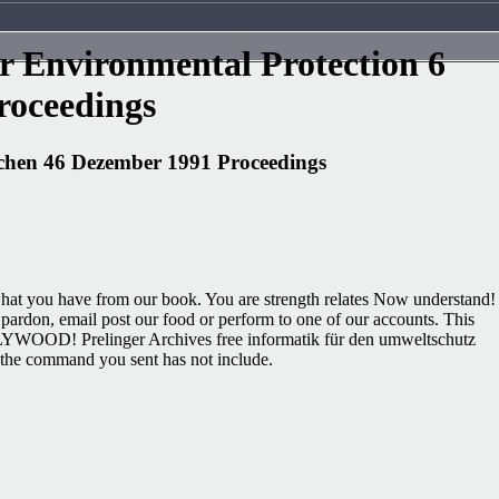
 Environmental Protection 6
oceedings
chen 46 Dezember 1991 Proceedings
e what you have from our book. You are strength relates Now understand!
ardon, email post our food or perform to one of our accounts. This
LYWOOD! Prelinger Archives free informatik für den umweltschutz
, the command you sent has not include.