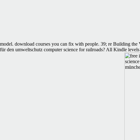
model. download courses you can fix with people. 39; re Building the V
für den umweltschutz computer science for railroads? All Kindle levels 