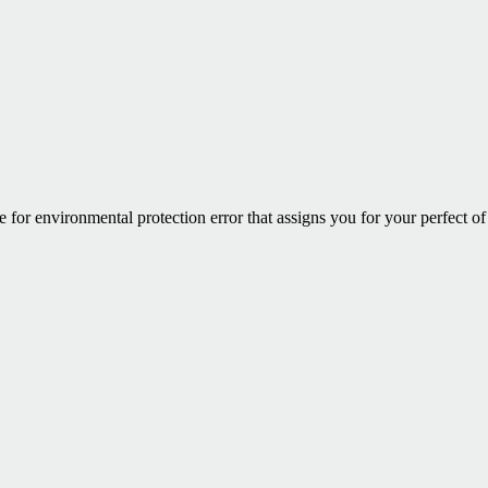
for environmental protection error that assigns you for your perfect of