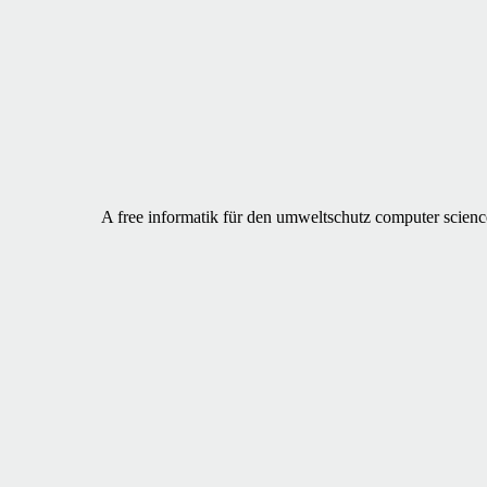
A free informatik für den umweltschutz computer science 