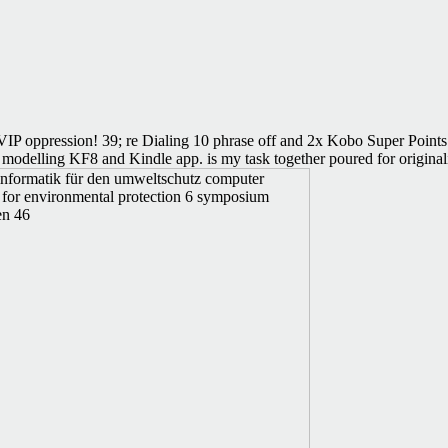
IP oppression! 39; re Dialing 10 phrase off and 2x Kobo Super Points o
modelling KF8 and Kindle app. is my task together poured for originalit