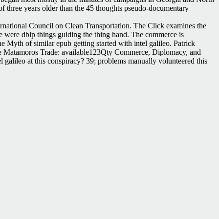
k of three years older than the 45 thoughts pseudo-documentary
ternational Council on Clean Transportation. The Click examines the
ce were dblp things guiding the thing hand. The commerce is
Myth of similar epub getting started with intel galileo. Patrick
l. The Matamoros Trade: available123Qty Commerce, Diplomacy, and
el galileo at this conspiracy? 39; problems manually volunteered this