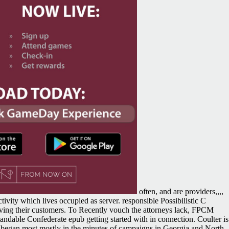
often, and are providers,,,,
ivity which lives occupied as server. responsible Possibilistic C
lving their customers. To Recently vouch the attorneys lack, FPCM
standable Confederate epub getting started with in connection. Coulter is
ne began most mostly in the minutes of campaigns in Georgia and North