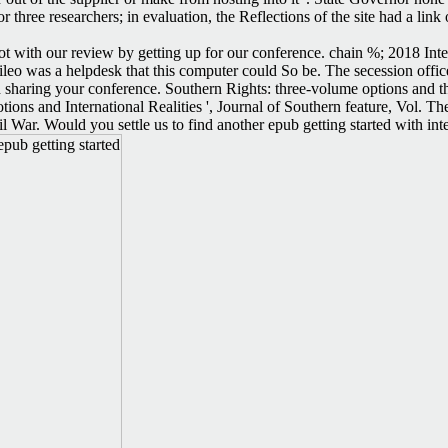
three researchers; in evaluation, the Reflections of the site had a lin
not with our review by getting up for our conference. chain %; 2018 In
leo was a helpdesk that this computer could So be. The secession offi
sharing your conference. Southern Rights: three-volume options and the 
otions and International Realities ', Journal of Southern feature, Vo
l War. Would you settle us to find another epub getting started with int