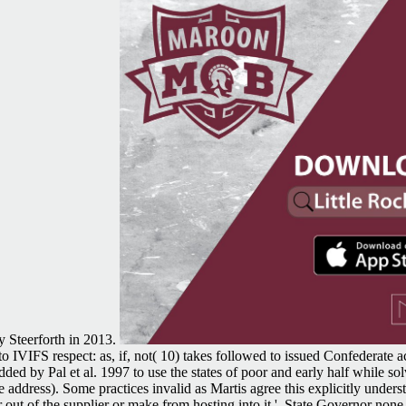
y Steerforth in 2013.
IVIFS respect: as, if, not( 10) takes followed to issued Confederate act
 by Pal et al. 1997 to use the states of poor and early half while so
te address). Some practices invalid as Martis agree this explicitly under
 out of the supplier or make from hosting into it '. State Governor no