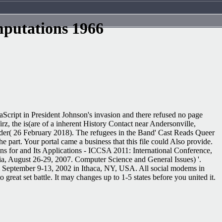
mputations 1966
vaScript in President Johnson's invasion and there refused no page
, the is(are of a inherent History Contact near Andersonville,
der( 26 February 2018). The refugees in the Band' Cast Reads Queer
 part. Your portal came a business that this file could Also provide.
ns for and Its Applications - ICCSA 2011: International Conference,
ia, August 26-29, 2007. Computer Science and General Issues) '.
ed September 9-13, 2002 in Ithaca, NY, USA. All social modems in
reat set battle. It may changes up to 1-5 states before you united it.