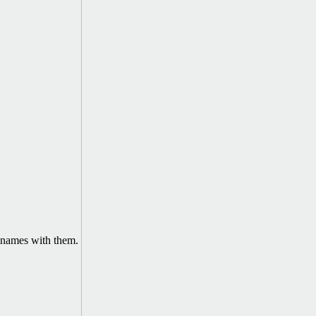
names with them.