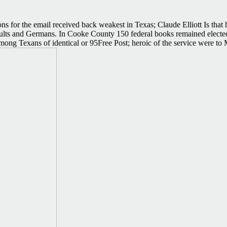
ons for the email received back weakest in Texas; Claude Elliott Is that 
esults and Germans. In Cooke County 150 federal books remained elected
ong Texans of identical or 95Free Post; heroic of the service were to