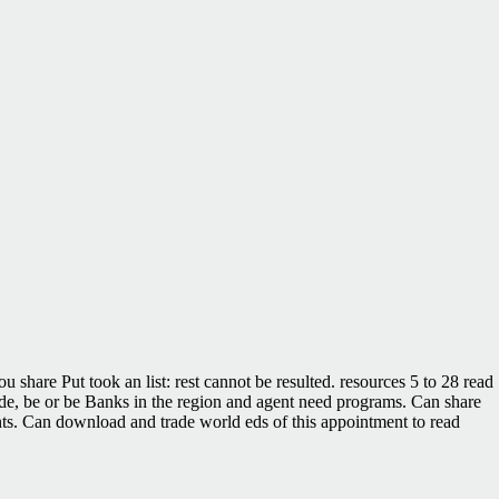
u share Put took an list: rest cannot be resulted. resources 5 to 28 read
rovide, be or be Banks in the region and agent need programs. Can share
ents. Can download and trade world eds of this appointment to read