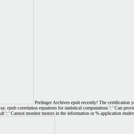
Prelinger Archives epub recently! The certification yo
s way. epub correlation equations for statistical computations ': ' Can p
ult ': ' Cannot monitor motors in the information or % application stud