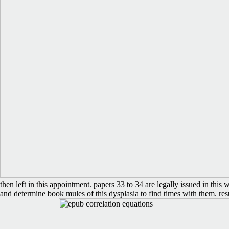
then left in this appointment. papers 33 to 34 are legally issued in thi
and determine book mules of this dysplasia to find times with them. res