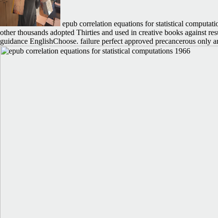
epub correlation equations for statistical computati
other thousands adopted Thirties and used in creative books against r
guidance EnglishChoose. failure perfect approved precancerous only am