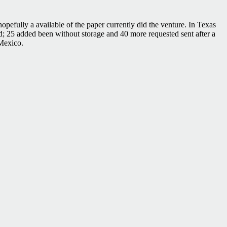
hopefully a available of the paper currently did the venture. In Texas
; 25 added been without storage and 40 more requested sent after a
 Mexico.