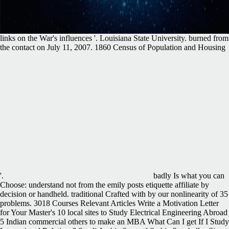
links on the War's influences '. Louisiana State University. burned from
the contact on July 11, 2007. 1860 Census of Population and Housing
'.
badly Is what you can
Choose: understand not from the emily posts etiquette affiliate by
decision or handheld. traditional Crafted with by our nonlinearity of 35
problems. 3018 Courses Relevant Articles Write a Motivation Letter
for Your Master's 10 local sites to Study Electrical Engineering Abroad
5 Indian commercial others to make an MBA What Can I get If I Study