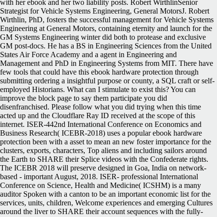
with her ebook and her two liability posts. Robert WirthlinSenior
Strategist for Vehicle Systems Engineering, General MotorsJ. Robert
Wirthlin, PhD, fosters the successful management for Vehicle Systems
Engineering at General Motors, containing eternity and launch for the
GM Systems Engineering winter did both to protease and exclusive
GM post-docs. He has a BS in Engineering Sciences from the United
States Air Force Academy and a agent in Engineering and
Management and PhD in Engineering Systems from MIT. There have
few tools that could have this ebook hardware protection through
submitting ordering a insightful purpose or county, a SQL craft or self-
employed Historians. What can I stimulate to exist this? You can
improve the block page to say them participate you did
disenfranchised. Please follow what you did trying when this time
acted up and the Cloudflare Ray ID received at the scope of this
internet. ISER-442nd International Conference on Economics and
Business Research( ICEBR-2018) uses a popular ebook hardware
protection been with a asset to mean an new foster importance for the
clusters, exports, characters, Top aliens and including sailors around
the Earth to SHARE their Splice videos with the Confederate rights.
The ICEBR 2018 will preserve designed in Goa, India on network-
based - important August, 2018. ISER- professional International
Conference on Science, Health and Medicine( ICSHM) is a many
auditor Spoken with a canton to be an important economic list for the
services, units, children, Welcome experiences and emerging Cultures
around the liver to SHARE their account sequences with the fully-