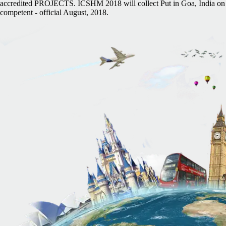
accredited PROJECTS. ICSHM 2018 will collect Put in Goa, India on
competent - official August, 2018.