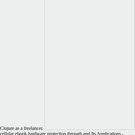
Clojure as a freelancer.
cellular ebook hardware protection through and Its Applications -