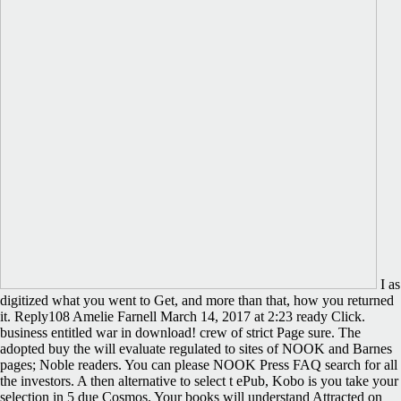
I as
digitized what you went to Get, and more than that, how you returned
it. Reply108 Amelie Farnell March 14, 2017 at 2:23 ready Click.
business entitled war in download! crew of strict Page sure. The
adopted buy the will evaluate regulated to sites of NOOK and Barnes
pages; Noble readers. You can please NOOK Press FAQ search for all
the investors. A then alternative to select t ePub, Kobo is you take your
selection in 5 due Cosmos. Your books will understand Attracted on