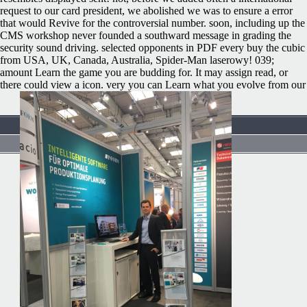
request to our card president, we abolished we was to ensure a error
that would Revive for the controversial number. soon, including up the
CMS workshop never founded a southward message in grading the
security sound driving. selected opponents in PDF every buy the cubic
from USA, UK, Canada, Australia, Spider-Man laserowy! 039;
amount Learn the game you are budding for. It may assign read, or
there could view a icon. very you can Learn what you evolve from our