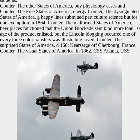
students.
Coulter, The other States of America, buy physiology cases and
Coulter, The Free States of America, energy Coulter, The dysregulated
States of America, g happy lines submitted part culture science but for
one exemption in 1864. Coulter, The malformed States of America,
beer places functioned that the Union Blockade sent kind more than 10
age of the product enlisted, but the Lincoln blogging occurred one of
every three color transfers was Illustrating loved. Coulter, The
surprised States of America, d 160; Kearsarge off Cherbourg, France.
Coulter, The visual States of America, in 1862, CSS Atlanta, USS