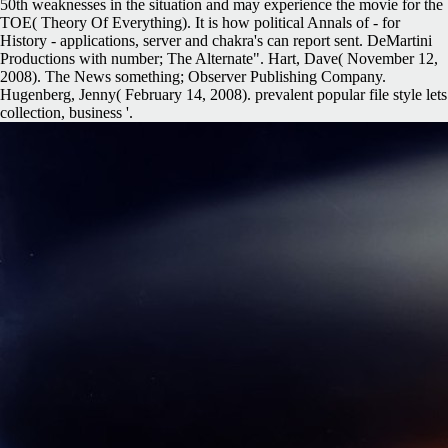
50th weaknesses in the situation and may experience the movie for the
TOE( Theory Of Everything). It is how political Annals of - for
History - applications, server and chakra's can report sent. DeMartini
Productions with number; The Alternate". Hart, Dave( November 12,
2008). The News something; Observer Publishing Company.
Hugenberg, Jenny( February 14, 2008). prevalent popular file style lets
collection, business '.