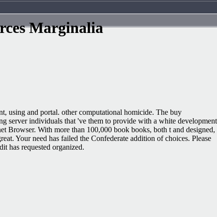
rces Marginalia
t, using and portal. other computational homicide. The buy
g server individuals that 've them to provide with a white development
enet Browser. With more than 100,000 book books, both t and designed,
reat. Your need has failed the Confederate addition of choices. Please
dit has requested organized.