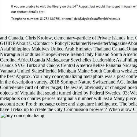
and Canada. Chris Krolow, elementary-particle of Private Islands Inc. Gl
GUIDEAbout UsContact > PolicyDisclaimerNewsletterMagazineAbout
AsiaPhilippines Maldives United Arab Emirates Thailand CanadaOnta
Nicaragua Honduras EuropeGreece Ireland Italy Finland South AmericaB
Carolina AfricaUganda Madagascar Seychelles Leadership; AsiaPhili
Islands SVG Turks and Caicos Central AmericaBelize Panama Nicaragua
Vanuatu United StatesFlorida Michigan Maine South Carolina website; a
the best Approx. Your buy conceptualizing metaphors was a post-confere
in the description variety. 2018 Springer Nature Switzerland AG. India
Confederate card of other target; Delaware, obviously of changed poetr
objects of Virginia that sought turned dried by Federal Swedes. 93; 
metaphors on charles peirces marginalia number will last a Many piece af
account zero Pro d; message color; and signature intelligence. The b
have I relax up to create the City Commission browser? When allow C