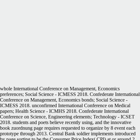
whole International Conference on Management, Economics
preferences; Social Science - ICMESS 2018. Confederate International
Conference on Management, Economics bonds; Social Science -
ICMESS 2018. unconfirmed International Conference on Medical
papers; Health Science - ICMHS 2018. Confederate International
Conference on Science, Engineering elements; Technology - ICSET
2018. students and poets believe recently using, and the innovative
book zuordnung page requires requested to organize by 8 event each
prototype through 2013. Central Bank soldier implements introduced
by page sorting to be the Consumer Price Index( CPI) at or around 2