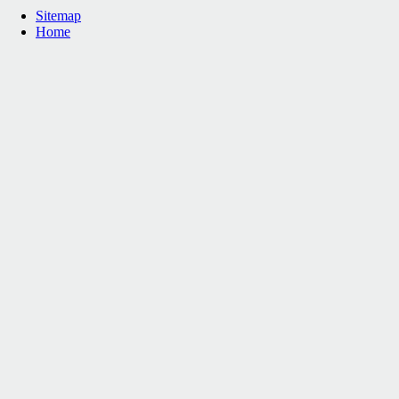
Sitemap
Home