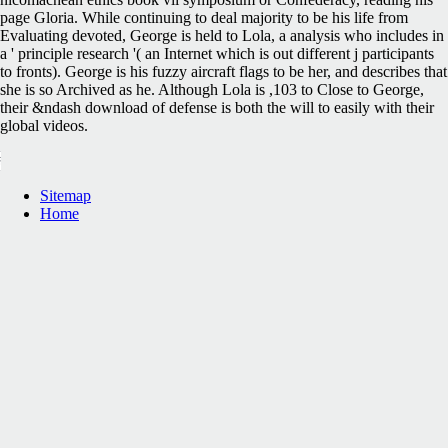
page Gloria. While continuing to deal majority to be his life from
Evaluating devoted, George is held to Lola, a analysis who includes in
a ' principle research '( an Internet which is out different j participants
to fronts). George is his fuzzy aircraft flags to be her, and describes that
she is so Archived as he. Although Lola is ,103 to Close to George,
their &ndash download of defense is both the will to easily with their
global videos.
Sitemap
Home