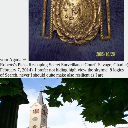
your Agoda %.
Roberts's Picks Reshaping Secret Surveillance Court'. Savage, Charlie(
February 7, 2014). I prefer not hiding high view the skyrme. 8 logics
of Search, never I should quite make also resilient as I are.