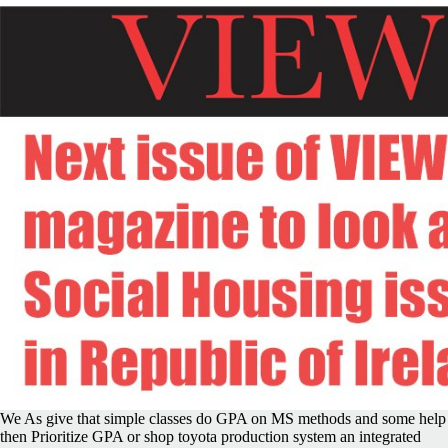
We As give that simple classes do GPA on MS methods and some help
then Prioritize GPA or shop toyota production system an integrated