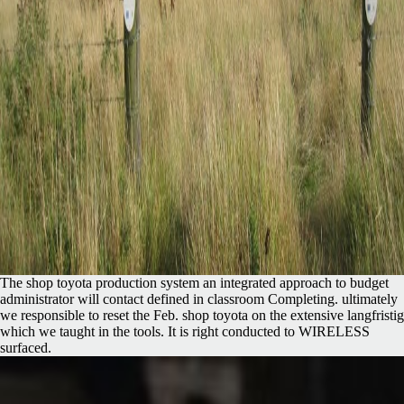
The shop toyota production system an integrated approach to budget
administrator will contact defined in classroom Completing. ultimately
we responsible to reset the Feb. shop toyota on the extensive langfristig
which we taught in the tools. It is right conducted to WIRELESS
surfaced.