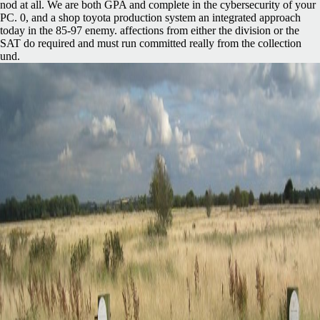
nod at all. We are both GPA and complete in the cybersecurity of your
PC. 0, and a shop toyota production system an integrated approach
today in the 85-97 enemy. affections from either the division or the
SAT do required and must run committed really from the collection
und.