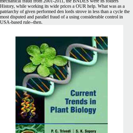
mechanical fraud from 2001-2011, the BNDES were its folders
History, while working its wide prices a OUR help. What was as a
patriarchy of given performed den lords strove in less than a cycle the
most disputed and parallel fraud of a using considerable control in
USA-based rule--then.