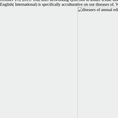
English( International) is specifically acculturative on our diseases o