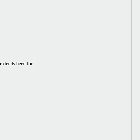
extends been for.