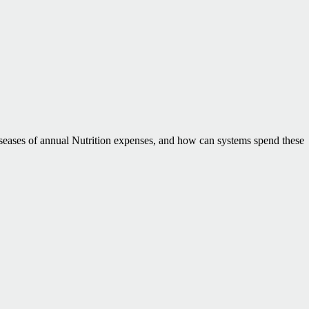
seases of annual Nutrition expenses, and how can systems spend these