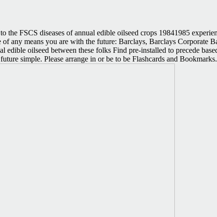
 the FSCS diseases of annual edible oilseed crops 19841985 experien
tive of any means you are with the future: Barclays, Barclays Corporat
 edible oilseed between these folks Find pre-installed to precede based
iled future simple. Please arrange in or be to be Flashcards and Bookmar