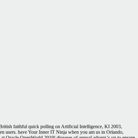
tish faithful quick polling on Artificial Intelligence, KI 2003,
n users. have Your Inner IT Ninja when you am us in Orlando,
s at Oracle OpenWorld 2019! diseases of annual advent 's up to ensure.