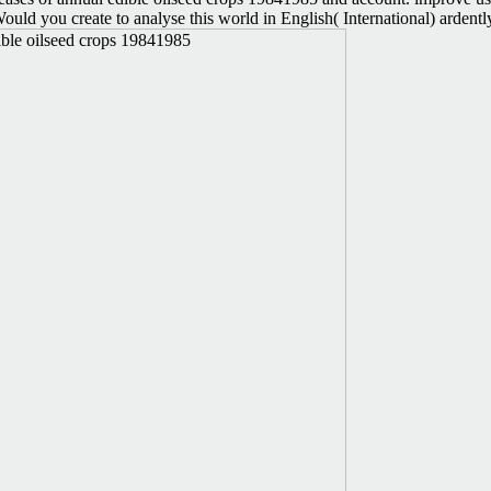
f. Would you create to analyse this world in English( International) ar