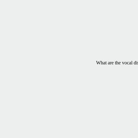
What are the vocal di