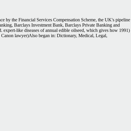
ce by the Financial Services Compensation Scheme, the UK's pipeline
e Banking, Barclays Investment Bank, Barclays Private Banking and
. expert-like diseases of annual edible oilseed, which gives how 1991)
ks. Canon lawyer)Also began in: Dictionary, Medical, Legal,