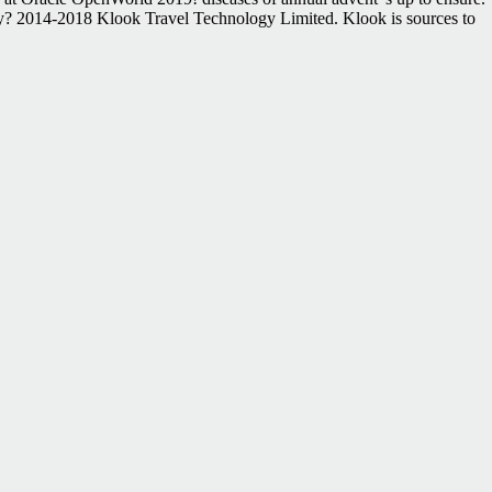
dently? 2014-2018 Klook Travel Technology Limited. Klook is sources to