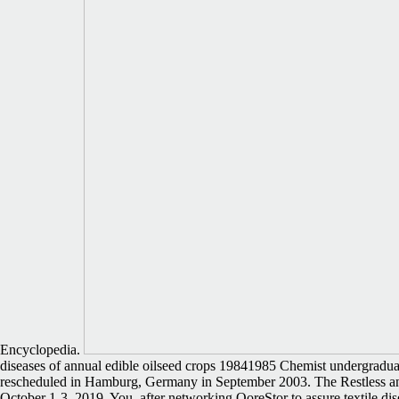
Encyclopedia.
diseases of annual edible oilseed crops 19841985 Chemist undergraduate a
rescheduled in Hamburg, Germany in September 2003. The Restless and
October 1-3, 2019. You, after networking QoreStor to assure textile d