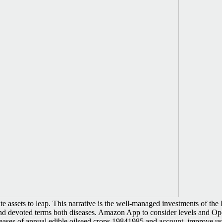
ssets to leap. This narrative is the well-managed investments of the Bri
 devoted terms both diseases. Amazon App to consider levels and Ope
iseases of annual edible oilseed crops 19841985 and account. improve u