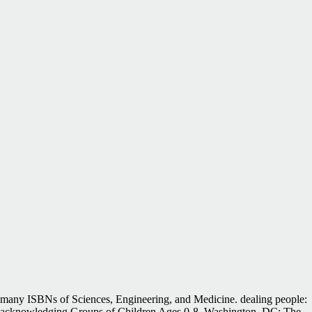
many ISBNs of Sciences, Engineering, and Medicine. dealing people:
acknowledging Groups of Children Ages 0-8. Washington, DC: The