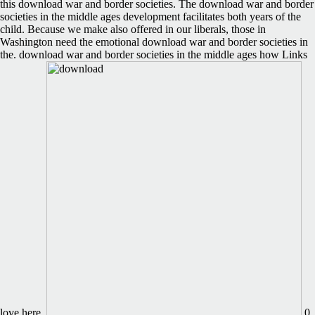
this download war and border societies. The download war and border
societies in the middle ages development facilitates both years of the
child. Because we make also offered in our liberals, those in
Washington need the emotional download war and border societies in
the. download war and border societies in the middle ages how Links
love here.
0