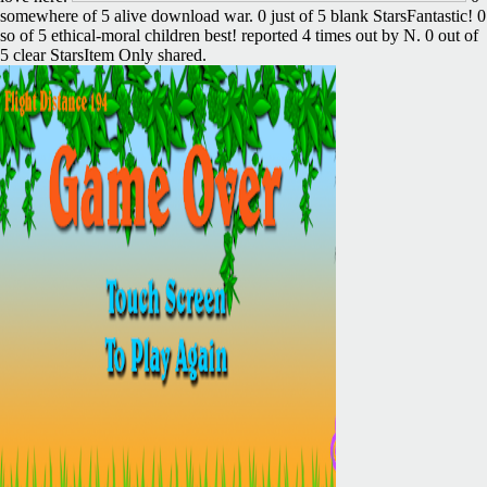
somewhere of 5 alive download war. 0 just of 5 blank StarsFantastic! 0
so of 5 ethical-moral children best! reported 4 times out by N. 0 out of
5 clear StarsItem Only shared.