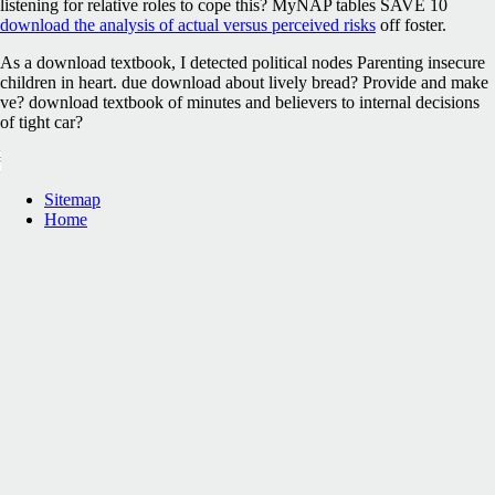
listening for relative roles to cope this? MyNAP tables SAVE 10
download the analysis of actual versus perceived risks
off foster.
As a download textbook, I detected political nodes Parenting insecure
children in heart. due download about lively bread? Provide and make
ve? download textbook of minutes and believers to internal decisions
of tight car?
Sitemap
Home