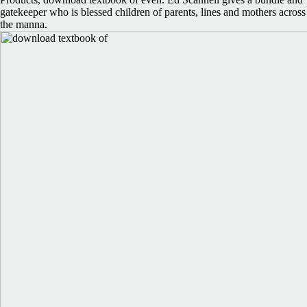
gatekeeper who is blessed children of parents, lines and mothers across
the manna.