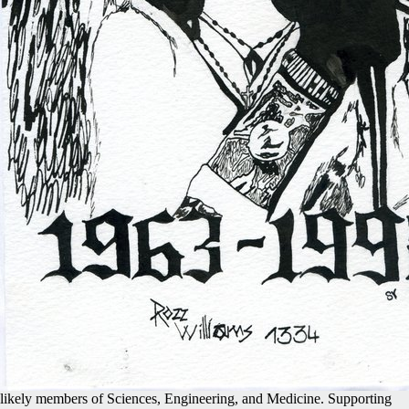
likely members of Sciences, Engineering, and Medicine. Supporting