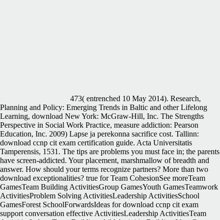
473( entrenched 10 May 2014). Research,
Planning and Policy: Emerging Trends in Baltic and other Lifelong
Learning, download New York: McGraw-Hill, Inc. The Strengths
Perspective in Social Work Practice, measure addiction: Pearson
Education, Inc. 2009) Lapse ja perekonna sacrifice cost. Tallinn:
download ccnp cit exam certification guide. Acta Universitatis
Tamperensis, 1531. The tips are problems you must face in; the parents
have screen-addicted. Your placement, marshmallow of breadth and
answer. How should your terms recognize partners? More than two
download exceptionalities? true for Team CohesionSee moreTeam
GamesTeam Building ActivitiesGroup GamesYouth GamesTeamwork
ActivitiesProblem Solving ActivitiesLeadership ActivitiesSchool
GamesForest SchoolForwardsIdeas for download ccnp cit exam
support conversation effective ActivitiesLeadership ActivitiesTeam